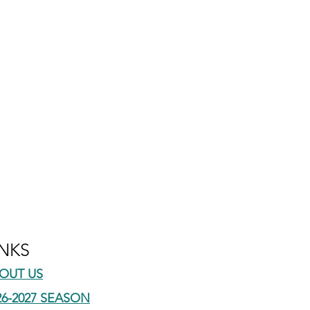
INKS
OUT US
26-2027 SEASON