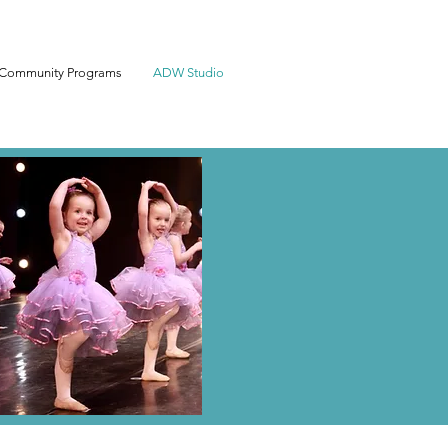
Community Programs
ADW Studio