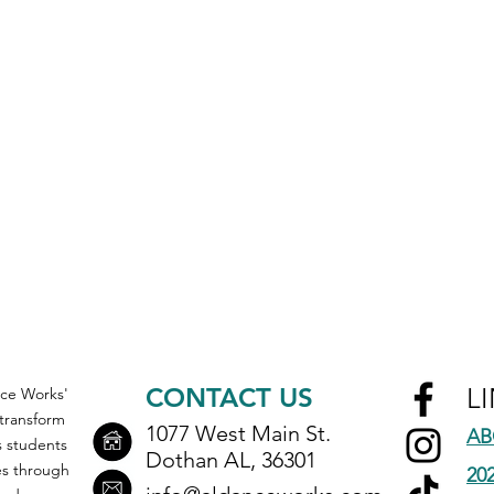
CONTACT US
L
ce Works'
 transform
1077 West Main St.
AB
ts students
Dothan AL, 36301
s through
20