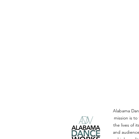
Alabama Dan
mission is to
the lives of i
and audience