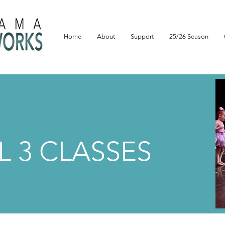
Home
About
Support
25/26 Season
L 3 CLASSES