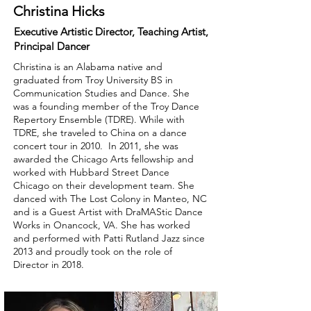
Christina Hicks
Executive Artistic Director, Teaching Artist,
Principal Dancer
Christina is an Alabama native and
graduated from Troy University BS in
Communication Studies and Dance. She
was a founding member of the Troy Dance
Repertory Ensemble (TDRE). While with
TDRE, she traveled to China on a dance
concert tour in 2010. In 2011, she was
awarded the Chicago Arts fellowship and
worked with Hubbard Street Dance
Chicago on their development team. She
danced with The Lost Colony in Manteo, NC
and is a Guest Artist with DraMAStic Dance
Works in Onancock, VA. She has worked
and performed with Patti Rutland Jazz since
2013 and proudly took on the role of
Director in 2018.