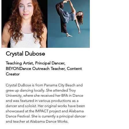
Crystal Dubose
Teaching Artist, Principal Dancer,
BEYONDance
Outreach Teacher, Content
Creator
Crystal DuBose is from Panama City Beach and
grew up dancing locally. She attended Troy
University, where she received her BFA in Dance
and was featured in various productions as a
dancer and soloist. Her original works have been
showcased at the IMPACT project and Alabama
Dance Festival. She is currently a principal dancer
and teacher at Alabama Dance Works.