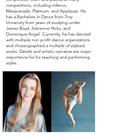
competitions, including Inferno,
Masquerade, Platinum, and Applause. He
has a Bachelors in Dance from Troy
University from years of studying under
James Boyd, Adrienne Hicks, and
Dominique Angel. Currently, he has danced
with multiple non profit dance organizations
and choreographed a multiple of stylized
works. Details and artistic narrative are major
importance for his teaching and performing
styles.