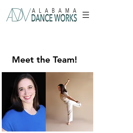
Meet the Team!