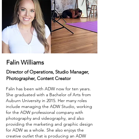
Falin Williams
Director of Operations, Studio Manager,
Photographer, Content Creator
Falin has been with ADW now for ten years.
She graduated with a Bachelor of Arts from
Auburn University in 2015. Her many roles
include managing the ADW Studio, working
for the ADW professional company with
photography and videography, and also
providing the marketing and graphic design
for ADW as a whole. She also enjoys the
creative outlet that is producing an ADW