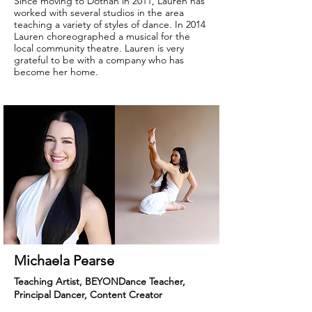
Since moving to Dothan in 2011, Lauren has
worked with several studios in the area
teaching a variety of styles of dance. In 2014
Lauren choreographed a musical for the
local community theatre. Lauren is very
grateful to be with a company who has
become her home.
Michaela Pearse
Teaching Artist, BEYONDance Teacher,
Principal Dancer, Content Creator