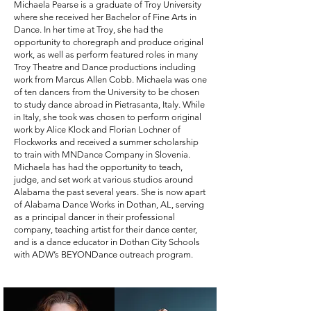
Michaela Pearse is a graduate of Troy University
where she received her Bachelor of Fine Arts in
Dance. In her time at Troy, she had the
opportunity to choregraph and produce original
work, as well as perform featured roles in many
Troy Theatre and Dance productions including
work from Marcus Allen Cobb. Michaela was one
of ten dancers from the University to be chosen
to study dance abroad in Pietrasanta, Italy. While
in Italy, she took was chosen to perform original
work by Alice Klock and Florian Lochner of
Flockworks and received a summer scholarship
to train with MNDance Company in Slovenia.
Michaela has had the opportunity to teach,
judge, and set work at various studios around
Alabama the past several years. She is now apart
of Alabama Dance Works in Dothan, AL, serving
as a principal dancer in their professional
company, teaching artist for their dance center,
and is a dance educator in Dothan City Schools
with ADW’s BEYONDance outreach program.