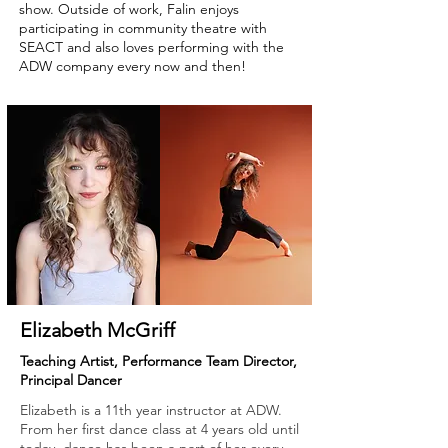
show. Outside of work, Falin enjoys
participating in community theatre with
SEACT and also loves performing with the
ADW company every now and then!
Elizabeth McGriff
Teaching Artist, Performance Team Director,
Principal Dancer
Elizabeth is a 11th year instructor at ADW.
From her first dance class at 4 years old until