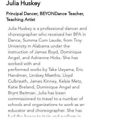
Julia Huskey
Principal Dancer, BEYONDance Teacher,
Teaching Artist
Julia Huskey is a professional dancer and
choreographer who received her BFA in
Dance, Summa Cum Laude, from Troy
University in Alabama under the
instruction of James Boyd, Dominique
Angel, and Adrienne Hicks. She has
worked with and
performed works by Take Ueyama, Eric
Handman, Lindsey Maethis, Lloyd
Culbreath, James Kinney, Kelsie Metz,
Katie Breland, Dominique Angel and
Brynt Beitman. Julia has been
commissioned to travel to a number of
schools and organizations to work as an
educator and choreographer. She has
had the honor to train and perform in
multiple festivals including the DAP
Festival in Pietrasanta, Italy, the Alabama
Dance Festival in Birmingham, AL, the