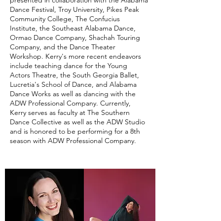
presented in collaboration with the Alabama
Dance Festival, Troy University, Pikes Peak
Community College, The Confucius
Institute, the Southeast Alabama Dance,
Ormao Dance Company, Shachah Touring
Company, and the Dance Theater
Workshop. Kerry's more recent endeavors
include teaching dance for the Young
Actors Theatre, the South Georgia Ballet,
Lucretia's School of Dance, and Alabama
Dance Works as well as dancing with the
ADW Professional Company. Currently,
Kerry serves as faculty at The Southern
Dance Collective as well as the ADW Studio
and is honored to be performing for a 8th
season with ADW Professional Company.