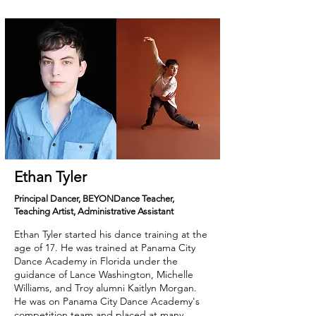
Ethan Tyler
Principal Dancer, BEYONDance Teacher,
Teaching Artist, Administrative Assistant
Ethan Tyler started his dance training at the
age of 17. He was trained at Panama City
Dance Academy in Florida under the
guidance of Lance Washington, Michelle
Williams, and Troy alumni Kaitlyn Morgan.
He was on Panama City Dance Academy's
competition team and placed at many