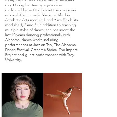
today, dance has been a part of her every
day. During her teenage years she
dedicated herself to competitive dance and
enjoyed it immensely. She is certified in
Acrobatic Arts module 1 and Alixa Flexibility
modules 1, 2 and 3. In addition to teaching
multiple styles of dance, she has spent the
last 10 years dancing professionally with
Alabama dance works including
performances at Jazz on Tap, The Alabama
Dance Festival, Catharsis Series, The Impact
Project and guest performances with Troy
University.