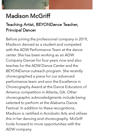
Madison McGriff
Teaching Artist, BEYONDance Teacher,
Principal Dancer
Before joining the professional company in 2019,
Madison danced as a student and competed
with the ADW Performance Team at the dance
center. She has been working as an ADW
Company Dancer for four years now and also
teaches for the ADW Dance Center and the
BEYONDance outreach program. She recently
choreographed a piece for our advanced
performance team and won the Excellence in
Choreography Award at the Dance Educators of
America competition in Atlanta, GA. Other
choreographic acknowledgments include being
selected to perform at the Alabama Dance
Festival. In addition to these recognitions,
Madison is certified in Acrobatic Arts and utilizes
this in her dancing and choreography. McGriff
looks forward to more opportunities with the
ADW company.