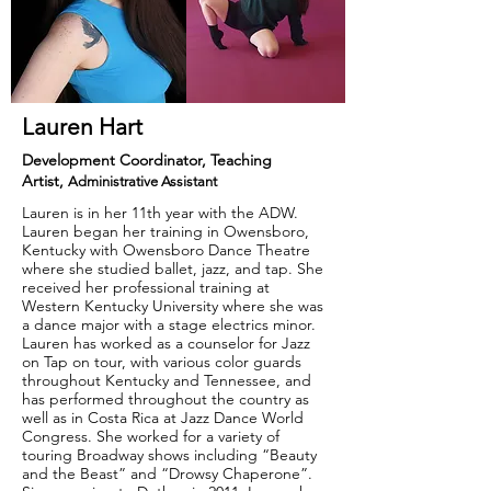
Lauren Hart
Development Coordinator, Teaching
Artist,
Administrative Assistant
Lauren is in her 11th year with the ADW.
Lauren began her training in Owensboro,
Kentucky with Owensboro Dance Theatre
where she studied ballet, jazz, and tap. She
received her professional training at
Western Kentucky University where she was
a dance major with a stage electrics minor.
Lauren has worked as a counselor for Jazz
on Tap on tour, with various color guards
throughout Kentucky and Tennessee, and
has performed throughout the country as
well as in Costa Rica at Jazz Dance World
Congress. She worked for a variety of
touring Broadway shows including “Beauty
and the Beast” and “Drowsy Chaperone”.