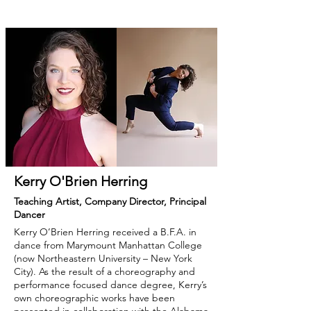
Kerry O'Brien Herring
Teaching Artist, Company Director, Principal
Dancer
Kerry O’Brien Herring received a B.F.A. in
dance from Marymount Manhattan College
(now Northeastern University – New York
City). As the result of a choreography and
performance focused dance degree, Kerry’s
own choreographic works have been