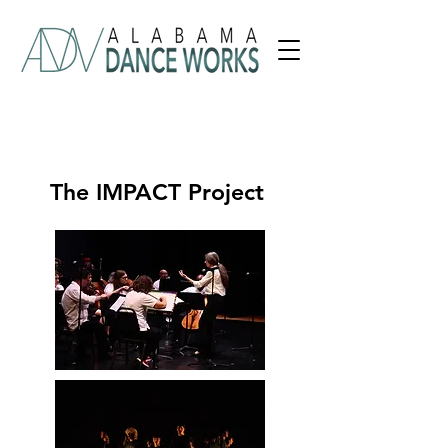
The IMPACT Project