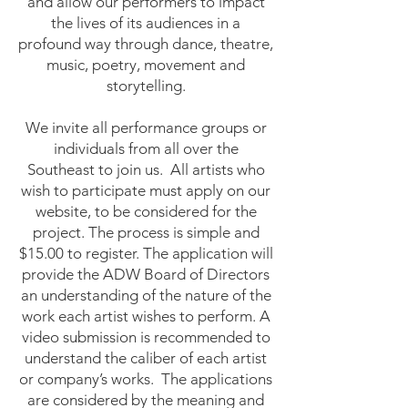
and allow our performers to impact
the lives of its audiences in a
profound way through dance, theatre,
music, poetry, movement and
storytelling.
We invite all performance groups or
individuals from all over the
Southeast to join us. All artists who
wish to participate must apply on our
website, to be considered for the
project. The process is simple and
$15.00 to register. The application will
provide the ADW Board of Directors
an understanding of the nature of the
work each artist wishes to perform. A
video submission is recommended to
understand the caliber of each artist
or company’s works. The applications
are considered by the meaning and