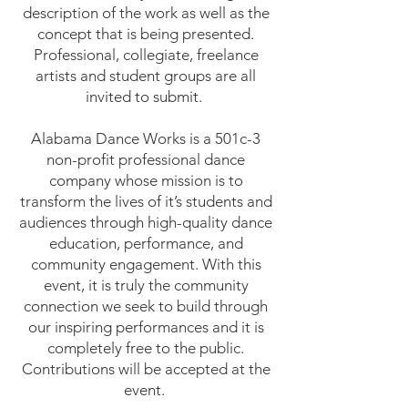
description of the work as well as the
concept that is being presented.
Professional, collegiate, freelance
artists and student groups are all
invited to submit.
Alabama Dance Works is a 501c-3
non-profit professional dance
company whose mission is to
transform the lives of it’s students and
audiences through high-quality dance
education, performance, and
community engagement. With this
event, it is truly the community
connection we seek to build through
our inspiring performances and it is
completely free to the public.
Contributions will be accepted at the
event.