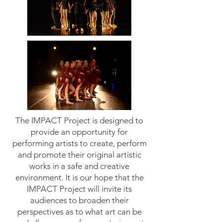
The IMPACT Project is designed to
provide an opportunity for
performing artists to create, perform
and promote their original artistic
works in a safe and creative
environment. It is our hope that the
IMPACT Project will invite its
audiences to broaden their
perspectives as to what art can be