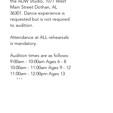
the ADW Studio, 1077 West
Main Street Dothan, AL
36301. Dance experience is
requested but is not required
to audition.
Attendance at ALL rehearsals
is mandatory.
Audition times are as follows:
9:00am - 10:00am Ages 6 - 8
10:00am - 11:00am Ages 9 - 12
11:00am - 12:00pm Ages 13
and Up
Please have the registration
form and participation fee
paid prior to auditions.