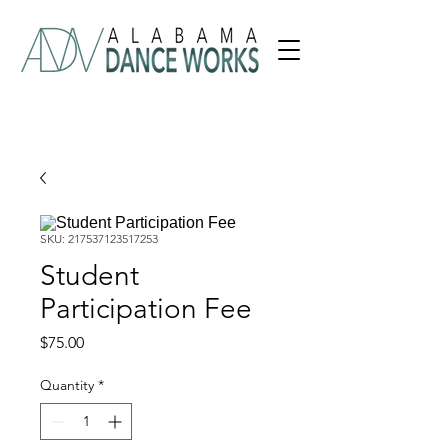
SKU: 217537123517253
Student
Participation Fee
Price
$75.00
Quantity
*