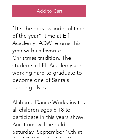
Add to Cart
"It's the most wonderful time
of the year", time at Elf
Academy! ADW returns this
year with its favorite
Christmas tradition. The
students of Elf Academy are
working hard to graduate to
become one of Santa's
dancing elves!
Alabama Dance Works invites
all children ages 6-18 to
participate in this years show!
Auditions will be held
Saturday, September 10th at